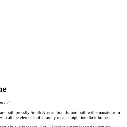
ne
areas!
are both proudly South African brands, and both will emanate from
ith all the elements of a family meal straight into their homes.