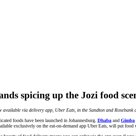
nds spicing up the Jozi food sce
w available via delivery app, Uber Eats, in the Sandton and Rosebank 
icated foods have been launched in Johannesburg.
Dhaba
and
Gimba
vailable exclusively on the eat-on-demand app Uber Eats, will put food w