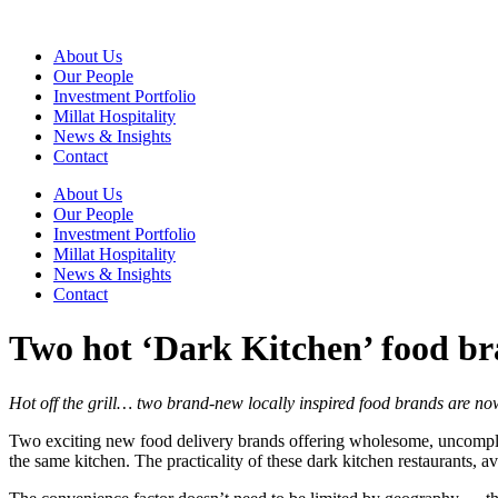
Skip
to
About Us
content
Our People
Investment Portfolio
Millat Hospitality
News & Insights
Contact
About Us
Our People
Investment Portfolio
Millat Hospitality
News & Insights
Contact
Two hot ‘Dark Kitchen’ food bra
Hot off the grill… two brand-new locally inspired food brands are no
Two exciting new food delivery brands offering wholesome, uncompl
the same kitchen. The practicality of these dark kitchen restaurants, a