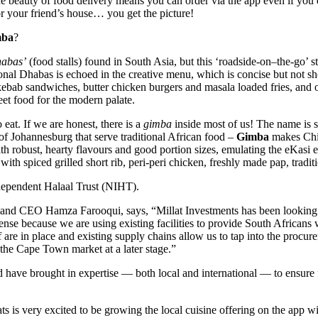
 beauty of food delivery means you can order via the app even if you d
or your friend’s house… you get the picture!
mba
?
abas’
(food stalls) found in South Asia, but this ‘roadside-on–the-go’ 
nal Dhabas is echoed in the creative menu, which is concise but not sh
s, kebab sandwiches, butter chicken burgers and masala loaded fries, an
eet food for the modern palate.
eat. If we are honest, there is a
gimba
inside most of us! The name is s
s of Johannesburg that serve traditional African food –
Gimba
makes Chis
ith robust, hearty flavours and good portion sizes, emulating the eKa
h spiced grilled short rib, peri-peri chicken, freshly made pap, traditi
dependent Halaal Trust (NIHT).
 and CEO Hamza Farooqui, says, “Millat Investments has been looking f
e because we are using existing facilities to provide South Africans wi
ff are in place and existing supply chains allow us to tap into the pro
 the Cape Town market at a later stage.”
 have brought in expertise — both local and international — to ensure 
s is very excited to be growing the local cuisine offering on the app 