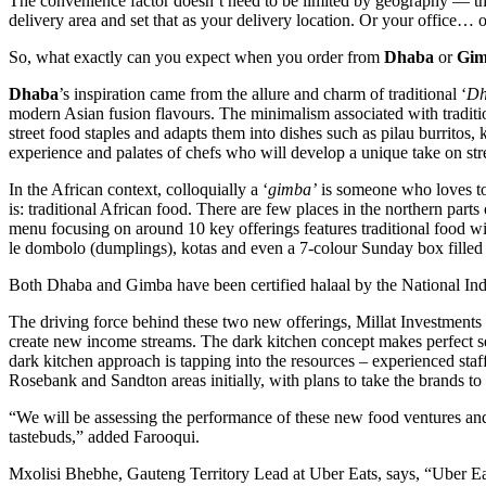
The convenience factor doesn’t need to be limited by geography — the
delivery area and set that as your delivery location. Or your office… 
So, what exactly can you expect when you order from
Dhaba
or
Gi
Dhaba
’s inspiration came from the allure and charm of traditional ‘
Dh
modern Asian fusion flavours. The minimalism associated with traditio
street food staples and adapts them into dishes such as pilau burrito
experience and palates of chefs who will develop a unique take on str
In the African context, colloquially a ‘
gimba’
is someone who loves to 
is: traditional African food. There are few places in the northern part
menu focusing on around 10 key offerings features traditional food w
le dombolo (dumplings), kotas and even a 7-colour Sunday box filled wit
Both Dhaba and Gimba have been certified halaal by the National In
The driving force behind these two new offerings, Millat Investments
create new income streams. The dark kitchen concept makes perfect sens
dark kitchen approach is tapping into the resources – experienced sta
Rosebank and Sandton areas initially, with plans to take the brands to
“We will be assessing the performance of these new food ventures and
tastebuds,” added Farooqui.
Mxolisi Bhebhe, Gauteng Territory Lead at Uber Eats, says, “Uber Eat