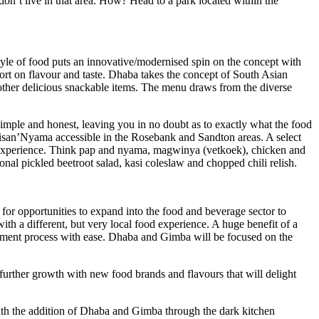
on’t live in that area. How? Head to a park located within the
style of food puts an innovative/modernised spin on the concept with
ort on flavour and taste. Dhaba takes the concept of South Asian
d other delicious snackable items. The menu draws from the diverse
imple and honest, leaving you in no doubt as to exactly what the food
an’Nyama accessible in the Rosebank and Sandton areas. A select
si experience. Think pap and nyama, magwinya (vetkoek), chicken and
onal pickled beetroot salad, kasi coleslaw and chopped chili relish.
or opportunities to expand into the food and beverage sector to
th a different, but very local food experience. A huge benefit of a
curement process with ease. Dhaba and Gimba will be focused on the
further growth with new food brands and flavours that will delight
with the addition of Dhaba and Gimba through the dark kitchen